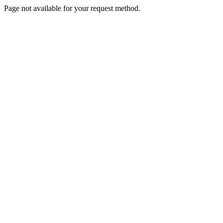
Page not available for your request method.