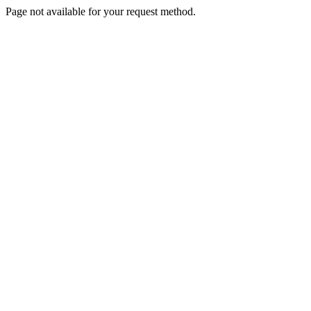
Page not available for your request method.