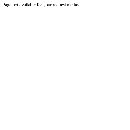
Page not available for your request method.