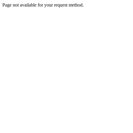
Page not available for your request method.