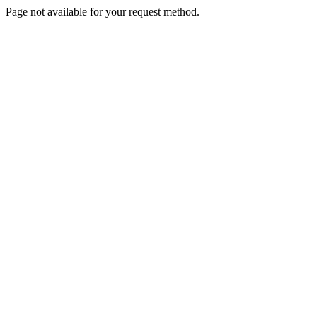
Page not available for your request method.