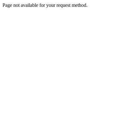
Page not available for your request method.