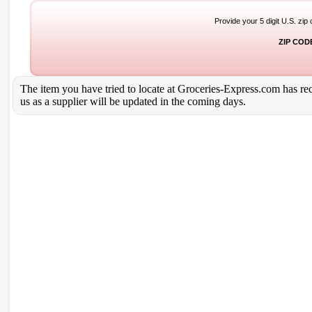
Provide your 5 digit U.S. zip
ZIP COD
The item you have tried to locate at Groceries-Express.com has rece
us as a supplier will be updated in the coming days.