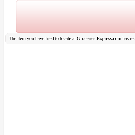
The item you have tried to locate at Groceries-Express.com has rece