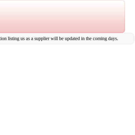
on listing us as a supplier will be updated in the coming days.