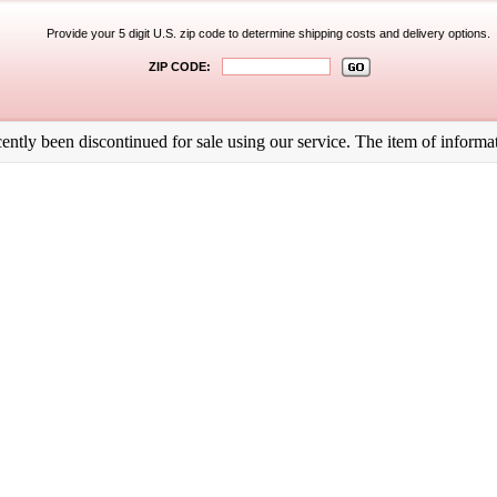
Provide your 5 digit U.S. zip code to determine shipping costs and delivery options.
ZIP CODE:
ntly been discontinued for sale using our service. The item of informati