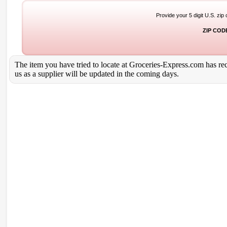
Provide your 5 digit U.S. zip
ZIP COD
The item you have tried to locate at Groceries-Express.com has rece
us as a supplier will be updated in the coming days.