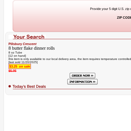
Provide your 5 digit U.S. zip
ZIP COD
Pillsbury
Crescent
8 butter flake dinner rolls
8 oz Tube
[12 on hand]
this item is only available to our local delivery area, the item requires temperature controlle
[last sold 11/20/2025]
$3.25
on sale
$5.05