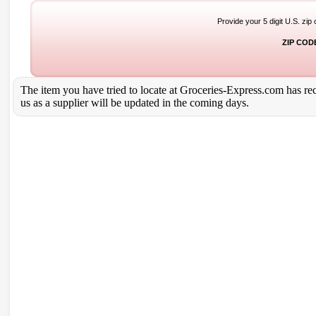
Provide your 5 digit U.S. zip
ZIP COD
The item you have tried to locate at Groceries-Express.com has rece
us as a supplier will be updated in the coming days.