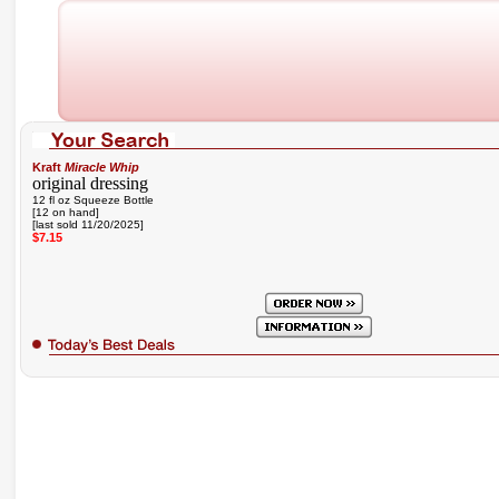
Kraft
Miracle Whip
original dressing
12 fl oz Squeeze Bottle
[12 on hand]
[last sold 11/20/2025]
$7.15