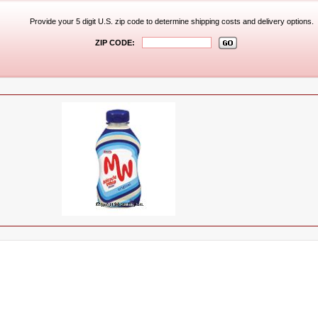
Provide your 5 digit U.S. zip code to determine shipping costs and delivery options.
ZIP CODE: