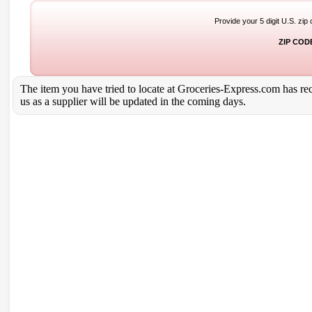
Provide your 5 digit U.S. zip
ZIP COD
The item you have tried to locate at Groceries-Express.com has rece
us as a supplier will be updated in the coming days.