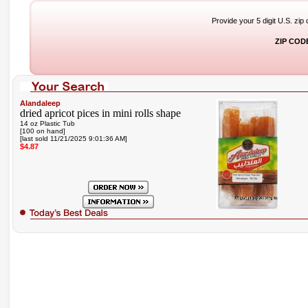
Provide your 5 digit U.S. zip
ZIP COD
Alandaleep
dried apricot pices in mini rolls shape
14 oz Plastic Tub
[100 on hand]
[last sold 11/21/2025 9:01:36 AM]
$4.87