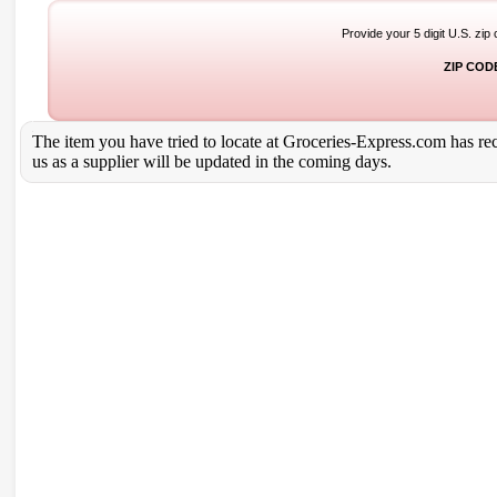
Provide your 5 digit U.S. zip
ZIP COD
The item you have tried to locate at Groceries-Express.com has rece
us as a supplier will be updated in the coming days.