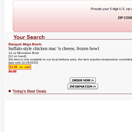
Provide your 5 digit U.S. zip
ZIP COD
Banquet
Mega Bowls
buffalo-style chicken mac 'n cheese, frozen bowl
14 oz Microwave Bowl
[12 on hand]
this item is only available to our local delivery area, the item requires temperature controlle
[last sold 11/19/2025]
$3.88
on sale
$6.88