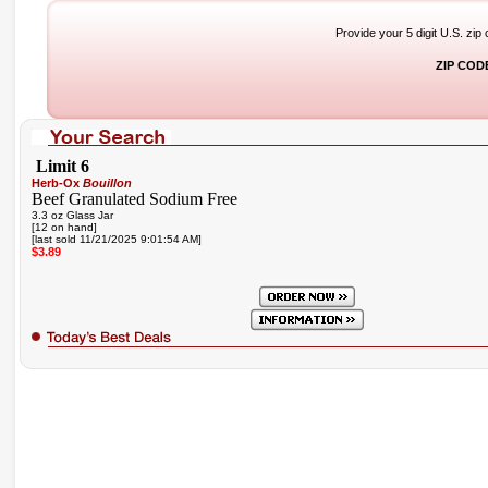
Provide your 5 digit U.S. zip
ZIP COD
Limit 6
Herb-Ox
Bouillon
Beef Granulated Sodium Free
3.3 oz Glass Jar
[12 on hand]
[last sold 11/21/2025 9:01:54 AM]
$3.89