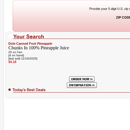
Provide your 5 digit U.S. zip
ZIP COD
Dole Canned Fruit
Pineapple
Chunks In 100% Pineapple Juice
20 oz Can
[4 on hand]
[last sold 11/16/2025]
$4.18