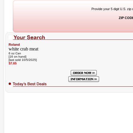
Provide your 5 digit U.S. zip
ZIP COD
Roland
white crab meat
6 oz Can
[16 on hand]
[last sold 10/5/2025]
$7.65