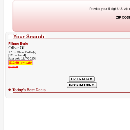
Provide your 5 digit U.S. zip
ZIP COD
Filippo Berio
Olive Oil
17 oz Glass Bottle(s)
[12 on hand]
[last sold 11/7/2025]
$12.69
on sale
$13.99