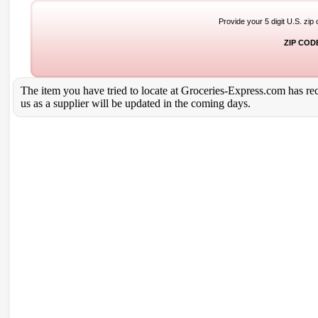
Provide your 5 digit U.S. zip
ZIP COD
The item you have tried to locate at Groceries-Express.com has rece
us as a supplier will be updated in the coming days.