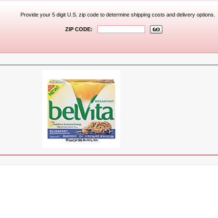
Provide your 5 digit U.S. zip code to determine shipping costs and delivery options.
ZIP CODE: