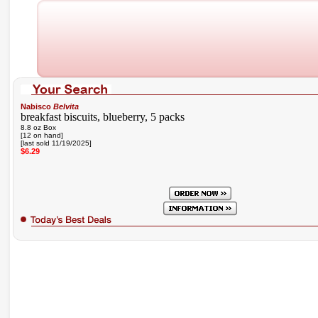
Nabisco
Belvita
breakfast biscuits, blueberry, 5 packs
8.8 oz Box
[12 on hand]
[last sold 11/19/2025]
$6.29