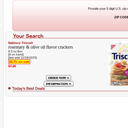
Provide your 5 digit U.S. zip
ZIP COD
Nabisco
Triscuit
rosemary & olive oil flavor crackers
8.5 oz Box
[8 on hand]
[last sold 11/18/2025]
$5.75
on sale
$7.25