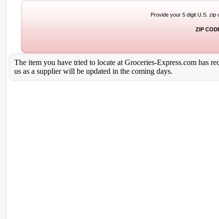
Provide your 5 digit U.S. zip
ZIP COD
The item you have tried to locate at Groceries-Express.com has rece
us as a supplier will be updated in the coming days.