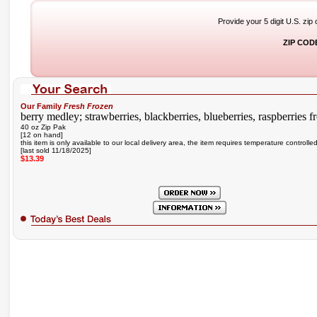
Provide your 5 digit U.S. zip
ZIP COD
Our Family
Fresh Frozen
berry medley; strawberries, blackberries, blueberries, raspberries fr
40 oz Zip Pak
[12 on hand]
this item is only available to our local delivery area, the item requires temperature controlle
[last sold 11/18/2025]
$13.39