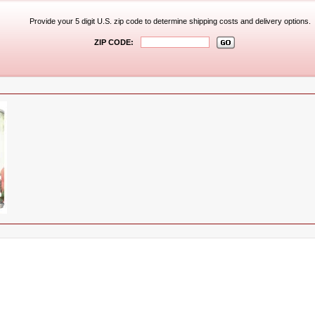
Provide your 5 digit U.S. zip code to determine shipping costs and delivery options.
ZIP CODE: