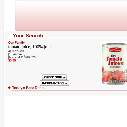
Our Family
tomato juice, 100% juice
46 fl oz Can
[10 on hand]
[last sold 11/20/2025]
$3.35