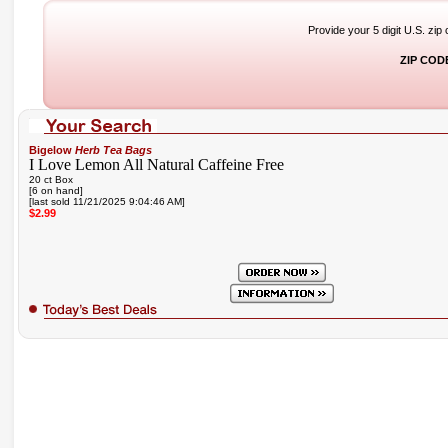
Provide your 5 digit U.S. zip
ZIP COD
Bigelow
Herb Tea Bags
I Love Lemon All Natural Caffeine Free
20 ct Box
[6 on hand]
[last sold 11/21/2025 9:04:46 AM]
$2.99