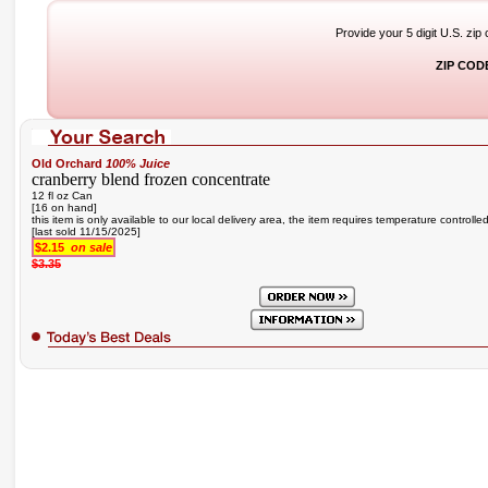
Provide your 5 digit U.S. zip
ZIP COD
Old Orchard
100% Juice
cranberry blend frozen concentrate
12 fl oz Can
[16 on hand]
this item is only available to our local delivery area, the item requires temperature controlle
[last sold 11/15/2025]
$2.15
on sale
$3.35