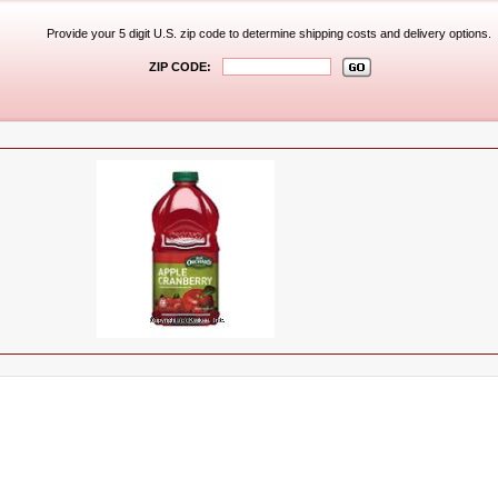
Provide your 5 digit U.S. zip code to determine shipping costs and delivery options.
ZIP CODE: