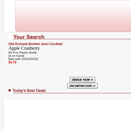
Old Orchard
Bottled Juice Cocktail
Apple Cranberry
64 fl oz Plastic Bottle
[4 on hand]
[last sold 10/10/2025]
$4.79