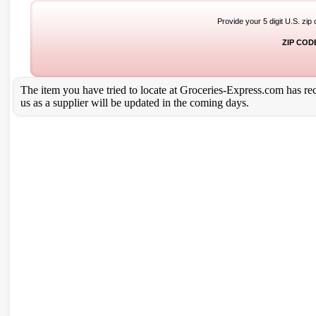
Provide your 5 digit U.S. zip
ZIP COD
The item you have tried to locate at Groceries-Express.com has rece
us as a supplier will be updated in the coming days.