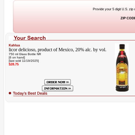
Provide your 5 digit U.S. zip
ZIP COD
Kahlua
licor delicioso, product of Mexico, 20% alc. by vol.
750 ml Glass Bottle NR
[6 on hand]
[last sold 11/19/2025]
$28.75